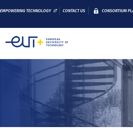
EMPOWERING TECHNOLOGY
CONTACT US
CONSORTIUM PL