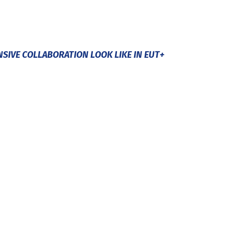
NSIVE COLLABORATION LOOK LIKE IN EUT+