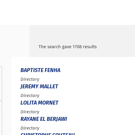
Search by keywords
Access results
The search gave 1708 results
BAPTISTE FENHA
Type :
Directory
JEREMY MALLET
Type :
Directory
LOLITA MORNET
Type :
Directory
RAYANE EL BERJAWI
Type :
Directory