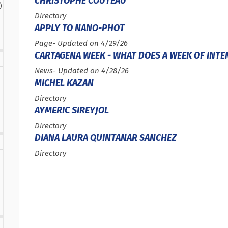
CHRISTOPHE COUTEAU
results
)
sults
Type :
Directory
APPLY TO NANO-PHOT
Type :
Page
- Updated on 4/29/26
CARTAGENA WEEK - WHAT DOES A WEEK OF INTE
Type :
News
- Updated on 4/28/26
MICHEL KAZAN
Type :
Directory
AYMERIC SIREYJOL
Type :
Directory
DIANA LAURA QUINTANAR SANCHEZ
Type :
Directory