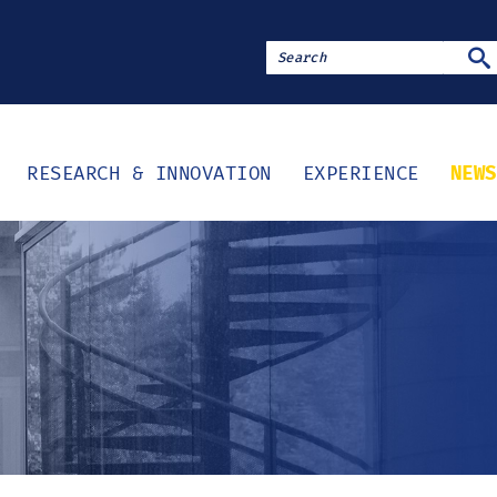
SE
RESEARCH & INNOVATION
EXPERIENCE
NEWS