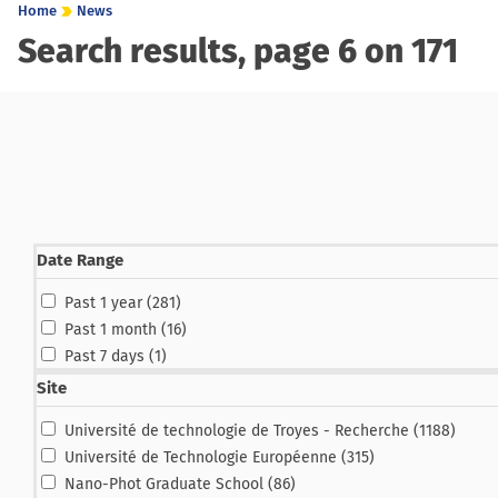
Home
News
Search results, page 6 on 171
Date Range
results
Past 1 year (281
)
results
Past 1 month (16
)
result
Past 7 days (1
)
Site
results
Université de technologie de Troyes - Recherche (1188
)
results
Université de Technologie Européenne (315
)
results
Nano-Phot Graduate School (86
)