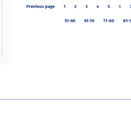
Previous page
1
2
3
4
5
6
51-60
61-70
71-80
81-