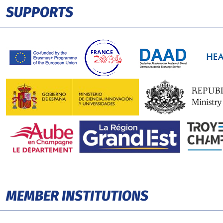
SUPPORTS
MEMBER INSTITUTIONS