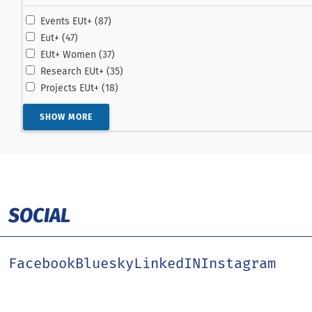
results
Events EUt+ (87
)
results
Eut+ (47
)
results
EUt+ Women (37
)
results
Research EUt+ (35
)
results
Projects EUt+ (18
)
SHOW MORE
SOCIAL
Facebook
Bluesky
LinkedIN
Instagram