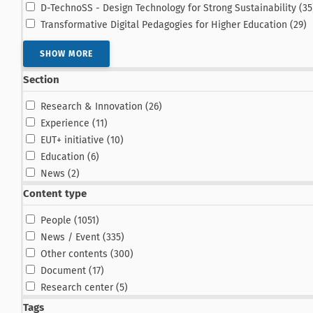
D-TechnoSS - Design Technology for Strong Sustainability (35
re
Transformative Digital Pedagogies for Higher Education (29
)
SHOW MORE
Section
results
Research & Innovation (26
)
results
Experience (11
)
results
EUT+ initiative (10
)
results
Education (6
)
results
News (2
)
Content type
results
People (1051
)
results
News / Event (335
)
results
Other contents (300
)
results
Document (17
)
results
Research center (5
)
Tags