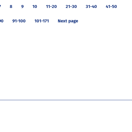
7
8
9
10
11-20
21-30
31-40
41-50
90
91-100
101-171
Next page