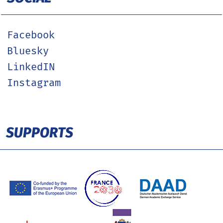
Facebook
Bluesky
LinkedIN
Instagram
SUPPORTS