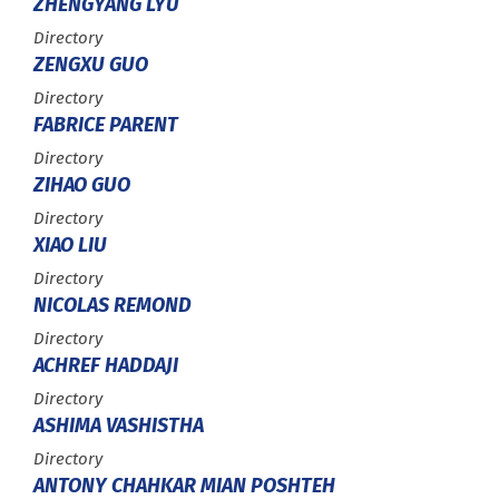
ZHENGYANG LYU
Type :
Directory
ZENGXU GUO
Type :
Directory
FABRICE PARENT
Type :
Directory
ZIHAO GUO
Type :
Directory
XIAO LIU
Type :
Directory
NICOLAS REMOND
Type :
Directory
ACHREF HADDAJI
Type :
Directory
ASHIMA VASHISTHA
Type :
Directory
ANTONY CHAHKAR MIAN POSHTEH