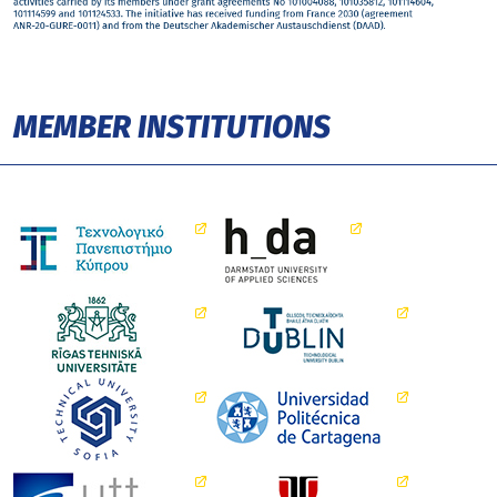
MEMBER INSTITUTIONS