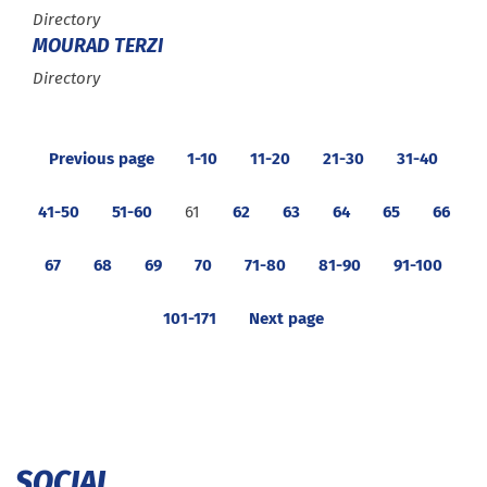
Type :
Directory
MOURAD TERZI
Type :
Directory
Previous page
1-10
11-20
21-30
31-40
41-50
51-60
61
62
63
64
65
66
67
68
69
70
71-80
81-90
91-100
101-171
Next page
SOCIAL