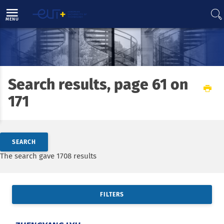
Direct access
Navigation
Go to content
MENU
Search results, page 61 on
Home
News
171
Search by keywords
SEARCH
Access results
The search gave 1708 results
FILTERS