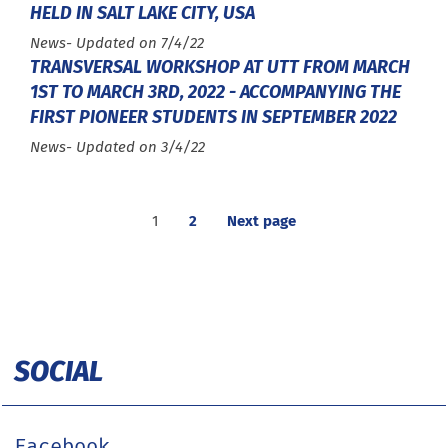
HELD IN SALT LAKE CITY, USA
Type :
News
- Updated on 7/4/22
TRANSVERSAL WORKSHOP AT UTT FROM MARCH
1ST TO MARCH 3RD, 2022 - ACCOMPANYING THE
FIRST PIONEER STUDENTS IN SEPTEMBER 2022
Type :
News
- Updated on 3/4/22
1
2
Next page
SOCIAL
Facebook