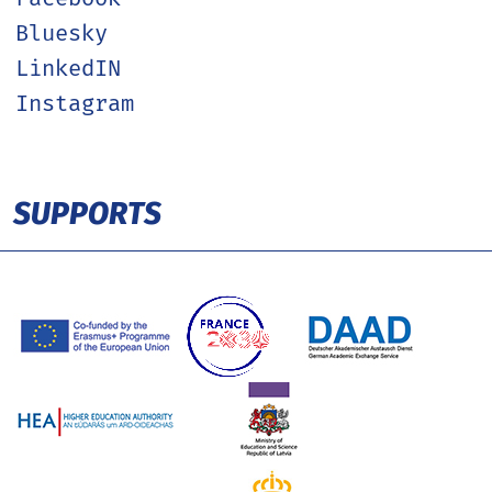
Bluesky
LinkedIN
Instagram
SUPPORTS