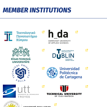
MEMBER INSTITUTIONS