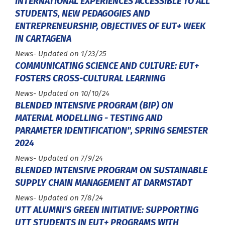
INTERNATIONAL EXPERIENCES ACCESSIBLE TO ALL
STUDENTS, NEW PEDAGOGIES AND
ENTREPRENEURSHIP, OBJECTIVES OF EUT+ WEEK
IN CARTAGENA
Type :
News
- Updated on 1/23/25
COMMUNICATING SCIENCE AND CULTURE: EUT+
FOSTERS CROSS-CULTURAL LEARNING
Type :
News
- Updated on 10/10/24
BLENDED INTENSIVE PROGRAM (BIP) ON
MATERIAL MODELLING - TESTING AND
PARAMETER IDENTIFICATION", SPRING SEMESTER
2024
Type :
News
- Updated on 7/9/24
BLENDED INTENSIVE PROGRAM ON SUSTAINABLE
SUPPLY CHAIN MANAGEMENT AT DARMSTADT
Type :
News
- Updated on 7/8/24
UTT ALUMNI'S GREEN INITIATIVE: SUPPORTING
UTT STUDENTS IN EUT+ PROGRAMS WITH