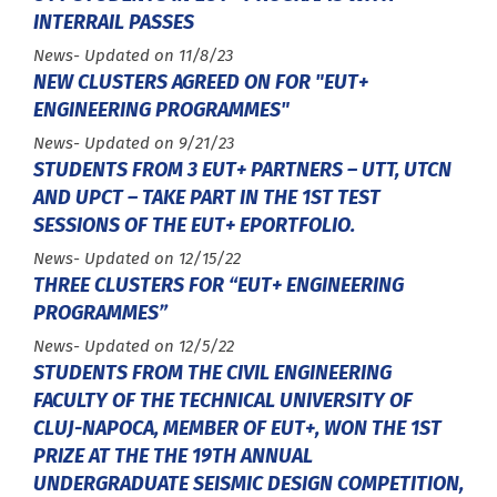
INTERRAIL PASSES
Type :
News
- Updated on 11/8/23
NEW CLUSTERS AGREED ON FOR "EUT+
ENGINEERING PROGRAMMES"
Type :
News
- Updated on 9/21/23
STUDENTS FROM 3 EUT+ PARTNERS – UTT, UTCN
AND UPCT – TAKE PART IN THE 1ST TEST
SESSIONS OF THE EUT+ EPORTFOLIO.
Type :
News
- Updated on 12/15/22
THREE CLUSTERS FOR “EUT+ ENGINEERING
PROGRAMMES”
Type :
News
- Updated on 12/5/22
STUDENTS FROM THE CIVIL ENGINEERING
FACULTY OF THE TECHNICAL UNIVERSITY OF
CLUJ-NAPOCA, MEMBER OF EUT+, WON THE 1ST
PRIZE AT THE THE 19TH ANNUAL
UNDERGRADUATE SEISMIC DESIGN COMPETITION,