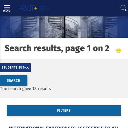
Direct access
Navigation
Go to content
MENU
Search results, page 1 on 2
Home
News
×
STUDENTS EUT+
Search by keywords
SEARCH
Access results
The search gave 18 results
FILTERS