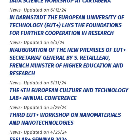
DATA SCIENCE WORKSHOP AT CARTAGENA
Type :
News
- Updated on 6/12/24
IN DARMSTADT THE EUROPEAN UNIVERSITY OF
TECHNOLOGY (EUT+) LAYS THE FOUNDATIONS
FOR FURTHER COOPERATION IN RESEARCH
Type :
News
- Updated on 6/3/24
INAUGURATION OF THE NEW PREMISES OF EUT+
SECRETARIAT GENERAL BY S. RETAILLEAU,
FRENCH MINISTER OF HIGHER EDUCATION AND
RESEARCH
Type :
News
- Updated on 5/31/24
THE 4TH EUROPEAN CULTURE AND TECHNOLOGY
LAB+ ANNUAL CONFERENCE
Type :
News
- Updated on 5/29/24
THIRD EUT+ WORKSHOP ON NANOMATERIALS
AND NANOTECHNOLOGIES
Type :
News
- Updated on 4/25/24
ESSLAB+ SEMINAR 2024