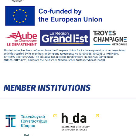
MEMBER INSTITUTIONS