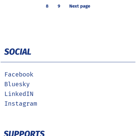
8
9
Next page
SOCIAL
Facebook
Bluesky
LinkedIN
Instagram
SUPPORTS