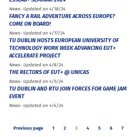
Type :
News
- Updated on 4/18/24
FANCY A RAIL ADVENTURE ACROSS EUROPE?
COME ON BOARD!
Type :
News
- Updated on 4/17/24
TU DUBLIN HOSTS EUROPEAN UNIVERSITY OF
TECHNOLOGY WORK WEEK ADVANCING EUT+
ACCELERATE PROJECT
Type :
News
- Updated on 4/8/24
THE RECTORS OF EUT+ @ UNICAS
Type :
News
- Updated on 4/5/24
TU DUBLIN AND RTU JOIN FORCES FOR GAME JAM
EVENT
Type :
News
- Updated on 4/4/24
Previous page
1
2
3
4
5
6
7