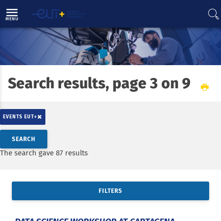
Direct access
Navigation
Go to content
MENU
Search results, page 3 on 9
Home
EUT+ initiative
Results and projects
Joint European Degree Label in engineering (JEDI)
×
EVENTS EUT+
Search by keywords
SEARCH
Access results
The search gave 87 results
FILTERS