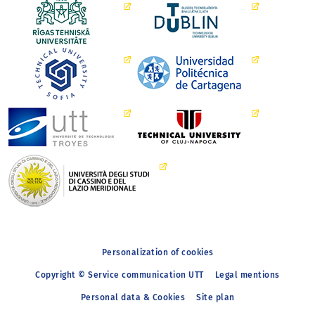
Personalization of cookies
Copyright © Service communication UTT
Legal mentions
Personal data & Cookies
Site plan