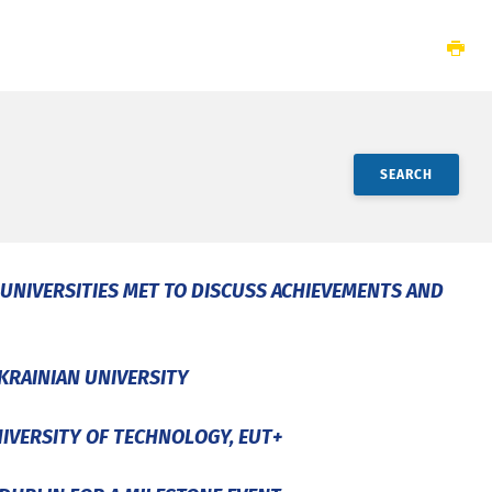
SEARCH
 UNIVERSITIES MET TO DISCUSS ACHIEVEMENTS AND
KRAINIAN UNIVERSITY
NIVERSITY OF TECHNOLOGY, EUT+