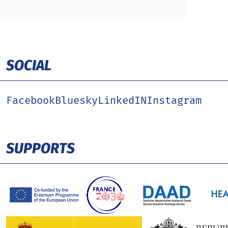
SOCIAL
Facebook
Bluesky
LinkedIN
Instagram
SUPPORTS