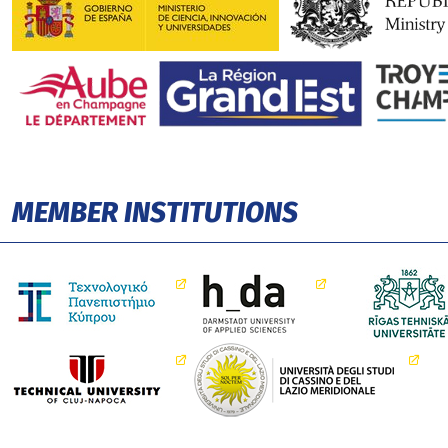
MEMBER INSTITUTIONS