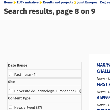
Home
EUT+ initiative
Results and projects
Joint European Degree 
Search results, page 8 on 9
MARIY
Date Range
CHALL
results
Past 1 year (5
)
Type :
News
- 
Site
FIRST
results
Université de Technologie Européenne (87
)
Type :
News
- 
A WEE
Content type
Type :
News
- 
results
News / Event (87
)