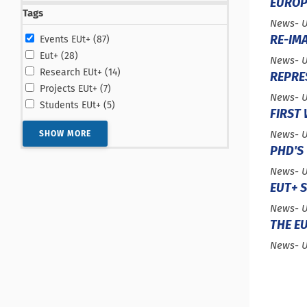
EUROP
Tags
Type :
News
- 
results
RE-IMA
Events EUt+ (87
)
results
Eut+ (28
)
Type :
News
- 
results
Research EUt+ (14
)
REPRE
results
Projects EUt+ (7
)
Type :
News
- 
results
Students EUt+ (5
)
FIRST
Type :
News
- 
SHOW MORE
PHD'S 
Type :
News
- 
EUT+ 
Type :
News
- 
THE E
Type :
News
- 