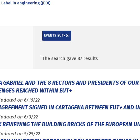
Label in engineering (JEDI)
×
EVENTS EUT+
Search by keywords
Access results
The search gave 87 results
A GABRIEL AND THE 8 RECTORS AND PRESIDENTS OF OUR
ENGES REACHED WITHIN EUT+
Updated on 6/16/22
 AGREEMENT SIGNED IN CARTAGENA BETWEEN EUT+ AND U
Updated on 6/3/22
K REVIEWING THE BUILDING BRICKS OF THE EUROPEAN U
Updated on 5/25/22