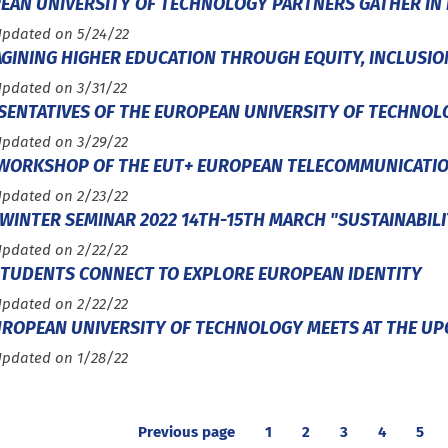
EAN UNIVERSITY OF TECHNOLOGY PARTNERS GATHER IN 
Updated on 5/24/22
GINING HIGHER EDUCATION THROUGH EQUITY, INCLUSION,
Updated on 3/31/22
SENTATIVES OF THE EUROPEAN UNIVERSITY OF TECHNOLO
Updated on 3/29/22
 WORKSHOP OF THE EUT+ EUROPEAN TELECOMMUNICATI
Updated on 2/23/22
WINTER SEMINAR 2022 14TH-15TH MARCH "SUSTAINABILI
Updated on 2/22/22
STUDENTS CONNECT TO EXPLORE EUROPEAN IDENTITY
Updated on 2/22/22
UROPEAN UNIVERSITY OF TECHNOLOGY MEETS AT THE UPC
Updated on 1/28/22
Previous page
1
2
3
4
5