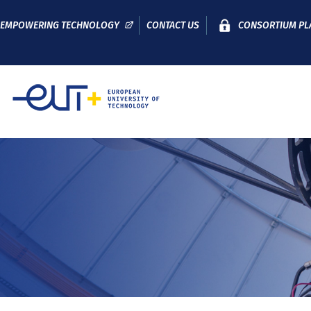
EMPOWERING TECHNOLOGY
CONTACT US
CONSORTIUM PL