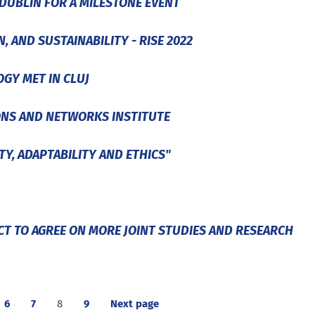
DUBLIN FOR A MILESTONE EVENT
 AND SUSTAINABILITY - RISE 2022
GY MET IN CLUJ
ONS AND NETWORKS INSTITUTE
TY, ADAPTABILITY AND ETHICS"
T TO AGREE ON MORE JOINT STUDIES AND RESEARCH
6
7
8
9
Next page