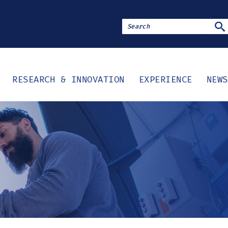
SE
RESEARCH & INNOVATION
EXPERIENCE
NEWS