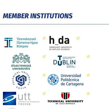
MEMBER INSTITUTIONS