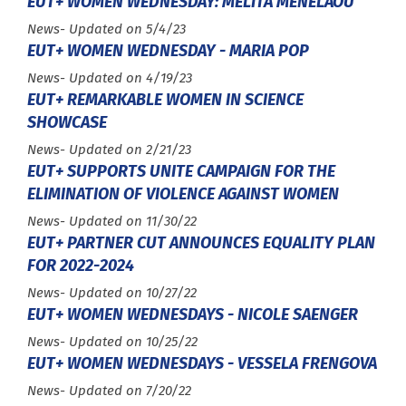
EUT+ WOMEN WEDNESDAY: MELITA MENELAOU
Type :
News
- Updated on 5/4/23
EUT+ WOMEN WEDNESDAY - MARIA POP
Type :
News
- Updated on 4/19/23
EUT+ REMARKABLE WOMEN IN SCIENCE
SHOWCASE
Type :
News
- Updated on 2/21/23
EUT+ SUPPORTS UNITE CAMPAIGN FOR THE
ELIMINATION OF VIOLENCE AGAINST WOMEN
Type :
News
- Updated on 11/30/22
EUT+ PARTNER CUT ANNOUNCES EQUALITY PLAN
FOR 2022-2024
Type :
News
- Updated on 10/27/22
EUT+ WOMEN WEDNESDAYS - NICOLE SAENGER
Type :
News
- Updated on 10/25/22
EUT+ WOMEN WEDNESDAYS - VESSELA FRENGOVA
Type :
News
- Updated on 7/20/22