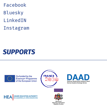
Facebook
Bluesky
LinkedIN
Instagram
SUPPORTS