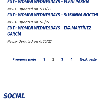
EUT+ WOMEN WEDNESDAYS - ELENI PASHIA
Type :
News
- Updated on 7/13/22
EUT+ WOMEN WEDNESDAYS - SUSANNA NOCCHI
Type :
News
- Updated on 7/6/22
EUT+ WOMEN WEDNESDAYS - EVA MARTÍNEZ
GARCÍA
Type :
News
- Updated on 6/30/22
Previous page
1
2
3
4
Next page
SOCIAL