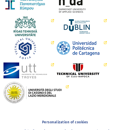
Personalization of cookies