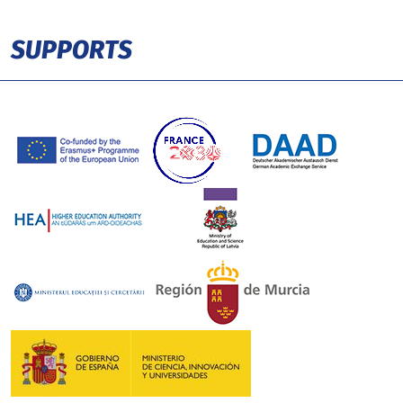
SUPPORTS