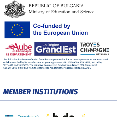
MEMBER INSTITUTIONS