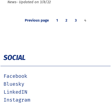
Type :
News
- Updated on 3/8/22
Previous page
1
2
3
4
SOCIAL
Facebook
Bluesky
LinkedIN
Instagram