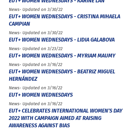
EUT+ WOMEN WEDNESDAYS - KARINE LAN
Type :
News
- Updated on 3/30/22
EUT+ WOMEN WEDNESDAYS - CRISTINA MIHAELA
CAMPIAN
Type :
News
- Updated on 3/30/22
EUT+ WOMEN WEDNESDAYS - LIDIA GALABOVA
Type :
News
- Updated on 3/23/22
EUT+ WOMEN WEDNESDAYS - MYRIAM MAUMY
Type :
News
- Updated on 3/16/22
EUT+ WOMEN WEDNESDAYS - BEATRIZ MIGUEL
HERNÁNDEZ
Type :
News
- Updated on 3/16/22
EUT+ WOMEN WEDNESDAYS
Type :
News
- Updated on 3/16/22
EUT+ CELEBRATES INTERNATIONAL WOMEN’S DAY
2022 WITH CAMPAIGN AIMED AT RAISING
AWARENESS AGAINST BIAS