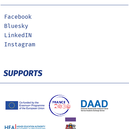
Facebook
Bluesky
LinkedIN
Instagram
SUPPORTS