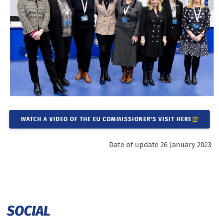
WATCH A VIDEO OF THE EU COMMISSIONER'S VISIT HERE
Date of update 26 January 2023
SOCIAL