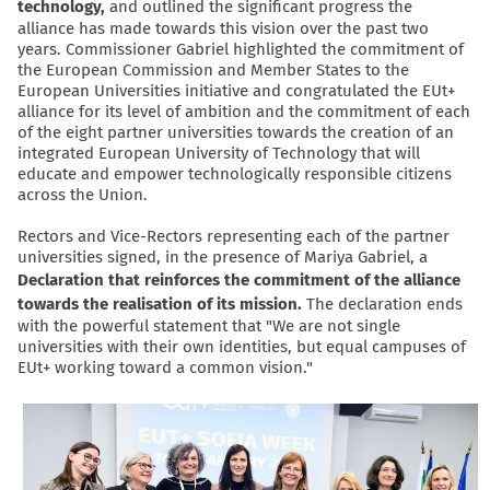
technology,
and outlined the significant progress the
alliance has made towards this vision over the past two
years. Commissioner Gabriel highlighted the commitment of
the European Commission and Member States to the
European Universities initiative and congratulated the EUt+
alliance for its level of ambition and the commitment of each
of the eight partner universities towards the creation of an
integrated European University of Technology that will
educate and empower technologically responsible citizens
across the Union.
Rectors and Vice-Rectors representing each of the partner
universities signed, in the presence of Mariya Gabriel, a
Declaration that reinforces the commitment of the alliance
towards the realisation of its mission.
The declaration ends
with the powerful statement that "We are not single
universities with their own identities, but equal campuses of
EUt+ working toward a common vision."