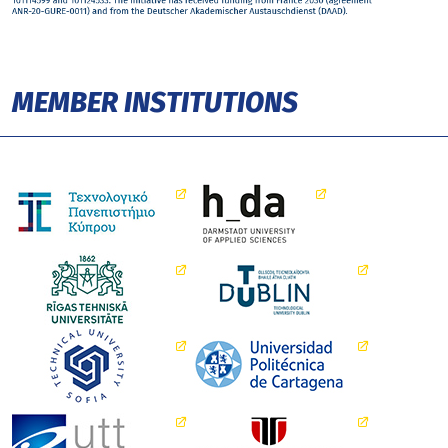
MEMBER INSTITUTIONS