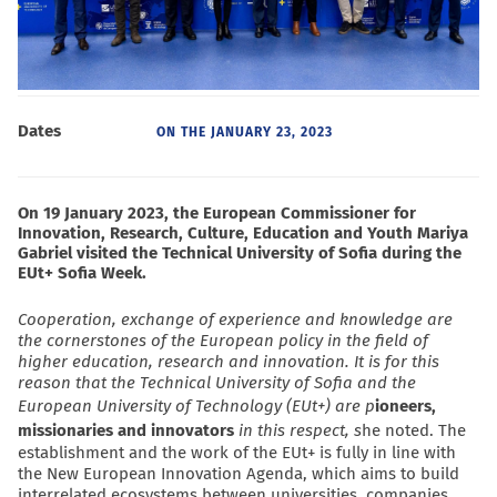
Dates
ON THE
JANUARY 23, 2023
On 19 January 2023, the European Commissioner for
Innovation, Research, Culture, Education and Youth Mariya
Gabriel visited the Technical University of Sofia during the
EUt+ Sofia Week.
Cooperation, exchange of experience and knowledge are
the cornerstones of the European policy in the field of
higher education, research and innovation. It is for this
reason that the Technical University of Sofia and the
European University of Technology (EUt+) are p
ioneers,
missionaries and innovators
in this respect,
s
he noted. The
establishment and the work of the EUt+ is fully in line with
the New European Innovation Agenda, which aims to build
interrelated ecosystems between universities, companies,