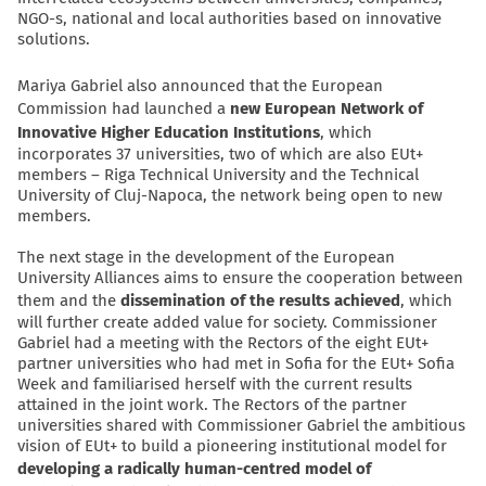
NGO-s, national and local authorities based on innovative
solutions.
Mariya Gabriel also announced that the European
Commission had launched a
new European Network of
Innovative Higher Education Institutions
, which
incorporates 37 universities, two of which are also EUt+
members – Riga Technical University and the Technical
University of Cluj-Napoca, the network being open to new
members.
The next stage in the development of the European
University Alliances aims to ensure the cooperation between
them and the
dissemination of the results achieved
, which
will further create added value for society. Commissioner
Gabriel had a meeting with the Rectors of the eight EUt+
partner universities who had met in Sofia for the EUt+ Sofia
Week and familiarised herself with the current results
attained in the joint work. The Rectors of the partner
universities shared with Commissioner Gabriel the ambitious
vision of EUt+ to build a pioneering institutional model for
developing a radically human-centred model of