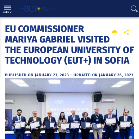
Direct access
Navigation
Go to content
MENU
EU COMMISSIONER
Home
MARIYA GABRIEL VISITED
THE EUROPEAN UNIVERSITY OF
TECHNOLOGY (EUT+) IN SOFIA
PUBLISHED ON JANUARY 23, 2023
–
UPDATED ON JANUARY 26, 2023