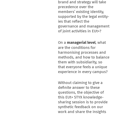
brand and strategy will take
precedence over the
members’ existing identity,
supported by the legal entity-
ies that reflect the
governance and management
of joint activities in EUt+?
On a
managerial
level
, what
are the conditions for
harmonising processes and
methods, and how to balance
them with subsidiarity, so
that everyone feels a unique
experience in every campus?
Without claiming to give a
definite answer to these
questions, the objective of
this EUt+ STYX knowledge-
sharing session is to provide
synthetic feedback on our
work and share the insights