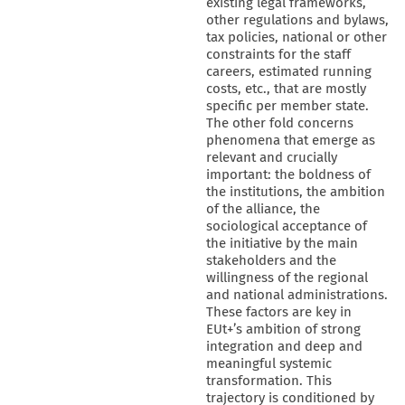
existing legal frameworks,
other regulations and bylaws,
tax policies, national or other
constraints for the staff
careers, estimated running
costs, etc., that are mostly
specific per member state.
The other fold concerns
phenomena that emerge as
relevant and crucially
important: the boldness of
the institutions, the ambition
of the alliance, the
sociological acceptance of
the initiative by the main
stakeholders and the
willingness of the regional
and national administrations.
These factors are key in
EUt+’s ambition of strong
integration and deep and
meaningful systemic
transformation. This
trajectory is conditioned by