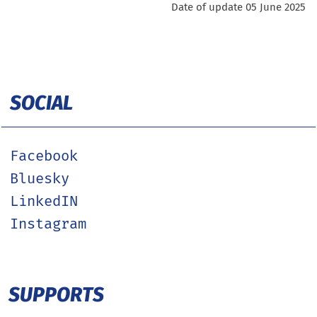
Date of update 05 June 2025
SOCIAL
Facebook
Bluesky
LinkedIN
Instagram
SUPPORTS