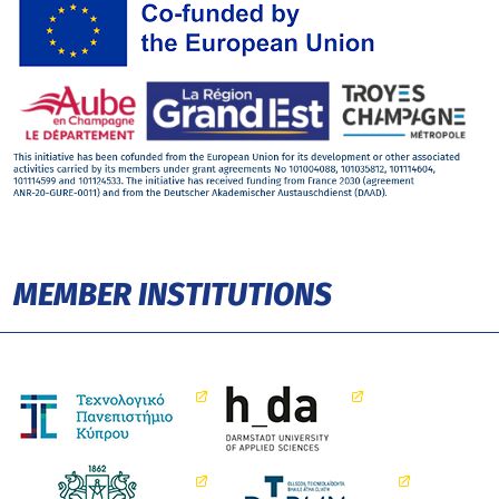
MEMBER INSTITUTIONS