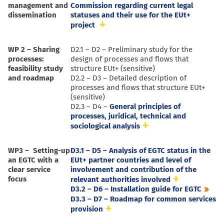
management and
Commission regarding current legal
dissemination
statuses and their use for the EUt+
project
WP 2 – Sharing
D2.1 – D2 – Preliminary study for the
processes:
design of processes and flows that
feasibility study
structure EUt+ (sensitive)
and roadmap
D2.2 – D3 – Detailed description of
processes and flows that structure EUt+
(sensitive)
D2.3 – D4 –
General principles of
processes, juridical, technical and
sociological analysis
WP3 – Setting-up
D3.1 – D5 – Analysis of EGTC status in the
an EGTC with a
EUt+ partner countries and level of
clear service
involvement and contribution of the
focus
relevant authorities involved
D3.2 – D6 – Installation guide for EGTC
D3.3 – D7 – Roadmap for common services
provision