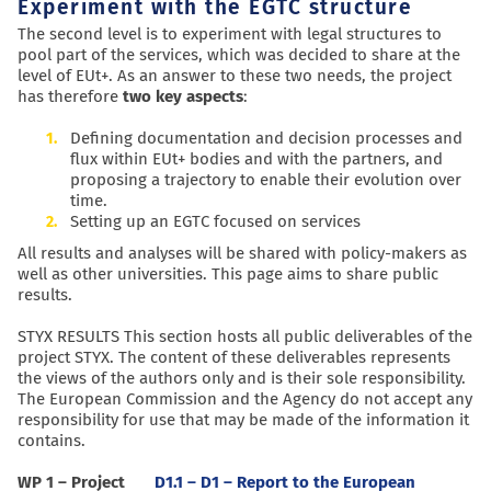
Experiment with the EGTC structure
The second level is to experiment with legal structures to
pool part of the services, which was decided to share at the
level of EUt+. As an answer to these two needs, the project
has therefore
two key aspects
:
Defining documentation and decision processes and
flux within EUt+ bodies and with the partners, and
proposing a trajectory to enable their evolution over
time.
Setting up an EGTC focused on services
All results and analyses will be shared with policy-makers as
well as other universities. This page aims to share public
results.
STYX RESULTS This section hosts all public deliverables of the
project STYX. The content of these deliverables represents
the views of the authors only and is their sole responsibility.
The European Commission and the Agency do not accept any
responsibility for use that may be made of the information it
contains.
WP 1 – Project
D1.1 – D1 – Report to the European