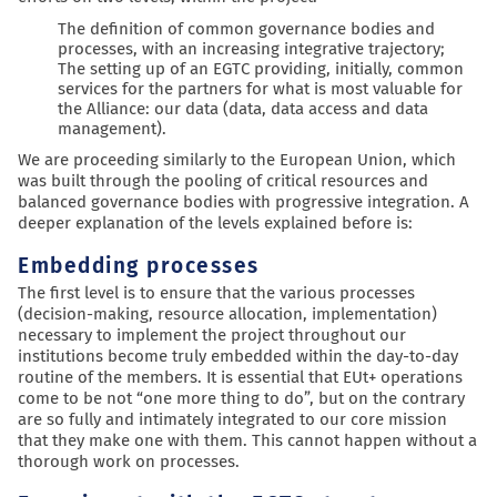
The definition of common governance bodies and
processes, with an increasing integrative trajectory;
The setting up of an EGTC providing, initially, common
services for the partners for what is most valuable for
the Alliance: our data (data, data access and data
management).
We are proceeding similarly to the European Union, which
was built through the pooling of critical resources and
balanced governance bodies with progressive integration. A
deeper explanation of the levels explained before is:
Embedding processes
The first level is to ensure that the various processes
(decision-making, resource allocation, implementation)
necessary to implement the project throughout our
institutions become truly embedded within the day-to-day
routine of the members. It is essential that EUt+ operations
come to be not “one more thing to do”, but on the contrary
are so fully and intimately integrated to our core mission
that they make one with them. This cannot happen without a
thorough work on processes.