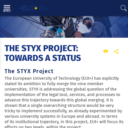
Direct access
Navigation
Go to content
MENU
THE STYX PROJECT:
Home
EUT+ initiative
Results and projects
The STYX project: towards a status
TOWARDS A STATUS
The STYX Project
The European University of Technology (EUt+) has explicitly
stated its ambition to fully merge the nine member
universities. STYX is addressing the global question of the
implementation of the legal tool, services, and processes to
advance this trajectory towards this global merging. It is
shown that a single overarching structure would be very
tricky to implement successfully, as already experimented by
various university systems in Europe and abroad. In terms
of its institutional trajectory, in this project, EUt+ will focus its
efforts on two levels, within the project: