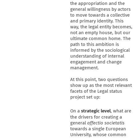
the appropriation and the
general willingness by actors
to move towards a collective
and primary identity. This
way, the legal entity becomes,
not an empty house, but our
ultimate common home. The
path to this ambition is
informed by the sociological
understanding of internal
engagement and change
management.
At this point, two questions
show up as the most relevant
facets of the Legal status
project set up:
On a
strategic
level
, what are
the drivers for creating a
general
affectio societatis
towards a single European
University, whose common