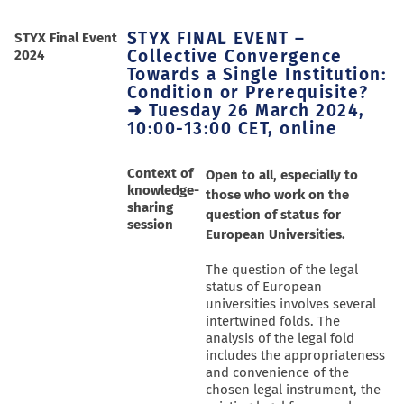
STYX FINAL EVENT –
STYX Final Event
Collective Convergence
2024
Towards a Single Institution:
Condition or Prerequisite?
➜ Tuesday 26 March 2024,
10:00-13:00 CET, online
Context of
Open to all, especially to
knowledge-
those who work on the
sharing
question of status for
session
European Universities.
The question of the legal
status of European
universities involves several
intertwined folds. The
analysis of the legal fold
includes the appropriateness
and convenience of the
chosen legal instrument, the