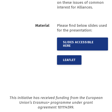
on these issues of common
interest for Alliances.
Material
Please find below slides used
for the presentation:
SLIDES ACCESSIBLE
HERE
LEAFLET
This initiative has received funding from the European
Union’s Erasmus+ programme under grant
agreement
101114599.