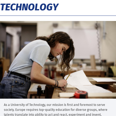
TECHNOLOGY
As a University of Technology, our mission is first and foremost to serve
society. Europe requires top-quality education for diverse groups, where
talents translate into ability to act and react, experiment and invent,