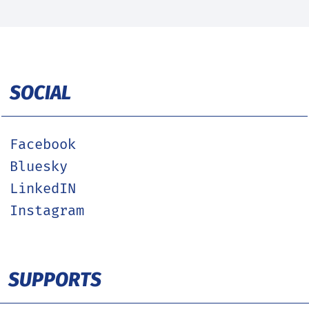
SOCIAL
Facebook
Bluesky
LinkedIN
Instagram
SUPPORTS