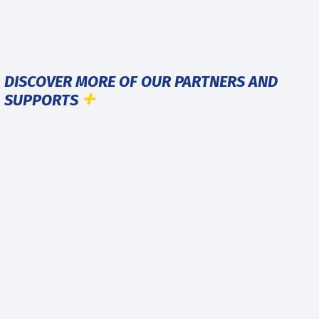
DISCOVER MORE OF OUR PARTNERS AND
SUPPORTS