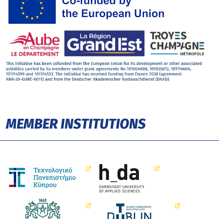
MEMBER INSTITUTIONS