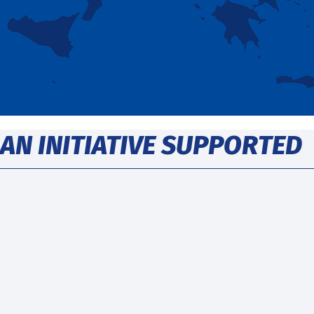
AN INITIATIVE SUPPORTED