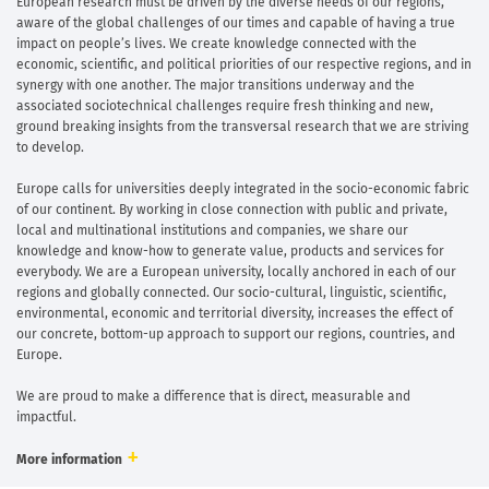
European research must be driven by the diverse needs of our regions,
aware of the global challenges of our times and capable of having a true
impact on people’s lives. We create knowledge connected with the
economic, scientific, and political priorities of our respective regions, and in
synergy with one another. The major transitions underway and the
associated sociotechnical challenges require fresh thinking and new,
ground breaking insights from the transversal research that we are striving
to develop.
Europe calls for universities deeply integrated in the socio-economic fabric
of our continent. By working in close connection with public and private,
local and multinational institutions and companies, we share our
knowledge and know-how to generate value, products and services for
everybody. We are a European university, locally anchored in each of our
regions and globally connected. Our socio-cultural, linguistic, scientific,
environmental, economic and territorial diversity, increases the effect of
our concrete, bottom-up approach to support our regions, countries, and
Europe.
We are proud to make a difference that is direct, measurable and
impactful.
More information