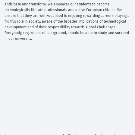
anticipate and transform. We empower our students to become
technologically literate professionals and active European citizens. We
ensure that they are well-qualified to enjoying rewarding careers playing a
fruitful role in society, aware of the broader implications of technological
development and of their responsibility towards global challenges.
Everybody, regardless of background, should be able to study and succeed
in our university.