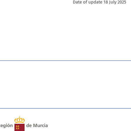
Date of update 18 July 2025