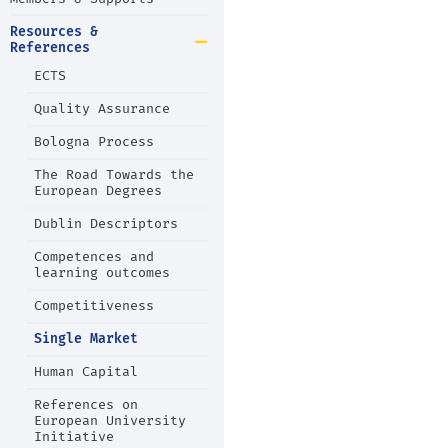
Resources &
References
ECTS
Quality Assurance
Bologna Process
The Road Towards the
European Degrees
Dublin Descriptors
Competences and
learning outcomes
Competitiveness
Single Market
Human Capital
References on
European University
Initiative