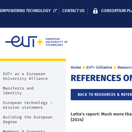
EMPOWERING TECHNOLOGY
CONTACT US
CONSORTIUM PL
Home
EUT+ initiative
Resourc
EUT+ as a European
REFERENCES O
University Alliance
Manifesto and
Identity
BACK TO RESOURCES & REFE
European technology :
mission statement
Letta's report: Much more th
Building the European
(2024)
Degree
Members & Supports