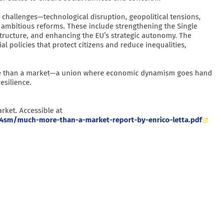
 challenges—technological disruption, geopolitical tensions,
 ambitious reforms. These include strengthening the Single
astructure, and enhancing the EU’s strategic autonomy. The
ial policies that protect citizens and reduce inequalities,
 more than a market—a union where economic dynamism goes hand
esilience.
rket. Accessible at
4sm/much-more-than-a-market-report-by-enrico-letta.pdf