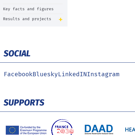
Key facts and figures
Results and projects
SOCIAL
Facebook
Bluesky
LinkedIN
Instagram
SUPPORTS