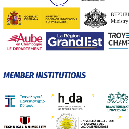
MEMBER INSTITUTIONS