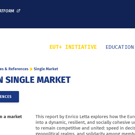
Direct access
Navigation
Go to content
ATFORM
EUT+ INITIATIVE
EDUCATION
es & References
Single Market
N SINGLE MARKET
RENCES
an a market
This report by Enrico Letta explores how the E
into a dynamic, resilient, and socially cohesive
to remain competitive and united: speed in deci
geopolitical realms, and solidarity among membe