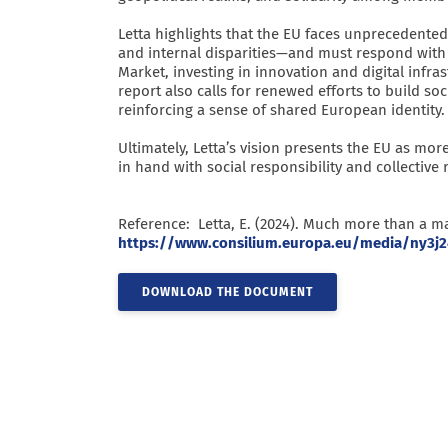
Letta highlights that the EU faces unprecedented
and internal disparities—and must respond with
Market, investing in innovation and digital infr
report also calls for renewed efforts to build soc
reinforcing a sense of shared European identity.
Ultimately, Letta’s vision presents the EU as
in hand with social responsibility and collective r
Reference: Letta, E. (2024). Much more than a ma
https://www.consilium.europa.eu/media/ny3j2
DOWNLOAD THE DOCUMENT