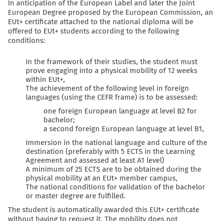
In anticipation of the
European Label
and later the
Joint
European Degree
proposed by the European Commission, an
EUt+ certificate attached to the national diploma will be
offered to EUt+ students according to the following
conditions:
In the framework of their studies, the student must
prove engaging into a physical mobility of 12 weeks
within EUt+,
The achievement of the following level in foreign
languages (using the CEFR frame) is to be assessed:
one foreign European language at level B2 for
bachelor;
a second foreign European language at level B1,
Immersion in the national language and culture of the
destination (preferably with 5 ECTS in the Learning
Agreement and assessed at least A1 level)
A minimum of 25 ECTS are to be obtained during the
physical mobility at an EUt+ member campus,
The national conditions for validation of the bachelor
or master degree are fulfilled.
The student is automatically awarded this EUt+ certificate
without having to request it. The mobility does not