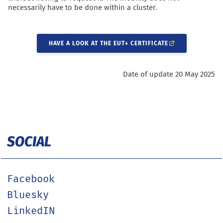
necessarily have to be done within a cluster.
HAVE A LOOK AT THE EUT+ CERTIFICATE
Date of update 20 May 2025
SOCIAL
Facebook
Bluesky
LinkedIN