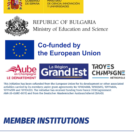
MEMBER INSTITUTIONS