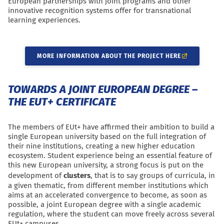
European partnerships with joint programs and other
innovative recognition systems offer for transnational
learning experiences.
MORE INFORMATION ABOUT THE PROJECT HERE
TOWARDS A JOINT EUROPEAN DEGREE –
THE EUT+ CERTIFICATE
The members of EUt+ have affirmed their ambition to build a
single European university based on the full integration of
their nine institutions, creating a new higher education
ecosystem. Student experience being an essential feature of
this new European university, a strong focus is put on the
development of
clusters
, that is to say groups of curricula, in
a given thematic, from different member institutions which
aims at an accelerated convergence to become, as soon as
possible, a
joint European degree
with a single academic
regulation, where the student can move freely across several
EUt+ campuses.