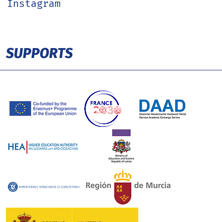
Instagram
SUPPORTS