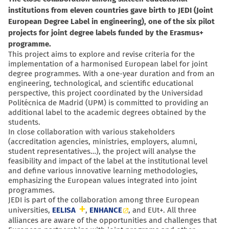
institutions from eleven countries gave birth to JEDI (Joint
European Degree Label in engineering), one of the six pilot
projects for joint degree labels funded by the Erasmus+
programme.
This project aims to explore and revise criteria for the
implementation of a harmonised European label for joint
degree programmes. With a one-year duration and from an
engineering, technological, and scientific educational
perspective, this project coordinated by the Universidad
Politécnica de Madrid (UPM) is committed to providing an
additional label to the academic degrees obtained by the
students.
In close collaboration with various stakeholders
(accreditation agencies, ministries, employers, alumni,
student representatives…), the project will analyse the
feasibility and impact of the label at the institutional level
and define various innovative learning methodologies,
emphasizing the European values integrated into joint
programmes.
JEDI is part of the collaboration among three European
universities,
EELISA
,
ENHANCE
, and EUt+.
All
three
alliances are aware of the opportunities and challenges that