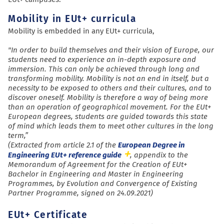
Mobility in EUt+ curricula
Mobility is embedded in any EUt+ curricula,
"In order to build themselves and their vision of Europe, our
students need to experience an in-depth exposure and
immersion. This can only be achieved through long and
transforming mobility. Mobility is not an end in itself, but a
necessity to be exposed to others and their cultures, and to
discover oneself. Mobility is therefore a way of being more
than an operation of geographical movement. For the EUt+
European degrees, students are guided towards this state
of mind which leads them to meet other cultures in the long
term,”
(Extracted from article 2.1 of the
European Degree in
Engineering EUt+ reference guide
, appendix to the
Memorandum of Agreement for the Creation of EUt+
Bachelor in Engineering and Master in Engineering
Programmes, by Evolution and Convergence of Existing
Partner Programme, signed on 24.09.2021)
EUt+ Certificate