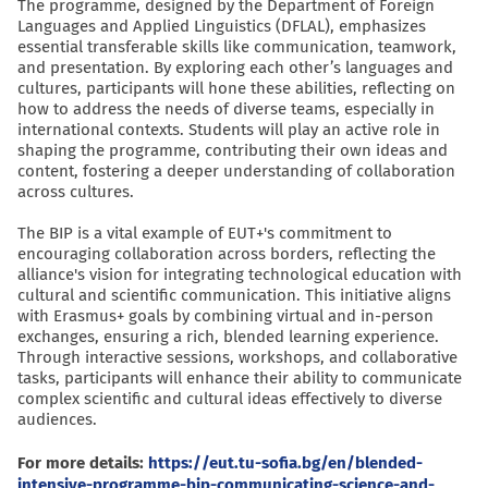
The programme, designed by the Department of Foreign
Languages and Applied Linguistics (DFLAL), emphasizes
essential transferable skills like communication, teamwork,
and presentation. By exploring each other’s languages and
cultures, participants will hone these abilities, reflecting on
how to address the needs of diverse teams, especially in
international contexts. Students will play an active role in
shaping the programme, contributing their own ideas and
content, fostering a deeper understanding of collaboration
across cultures.
The BIP is a vital example of EUT+'s commitment to
encouraging collaboration across borders, reflecting the
alliance's vision for integrating technological education with
cultural and scientific communication. This initiative aligns
with Erasmus+ goals by combining virtual and in-person
exchanges, ensuring a rich, blended learning experience.
Through interactive sessions, workshops, and collaborative
tasks, participants will enhance their ability to communicate
complex scientific and cultural ideas effectively to diverse
audiences.
For more details:
https://eut.tu-sofia.bg/en/blended-
intensive-programme-bip-communicating-science-and-