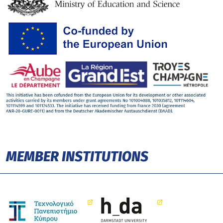
MEMBER INSTITUTIONS