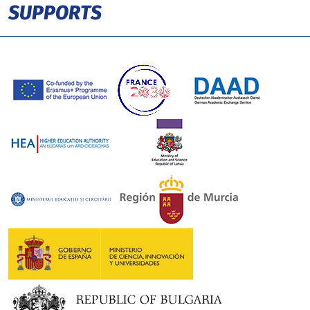
SUPPORTS