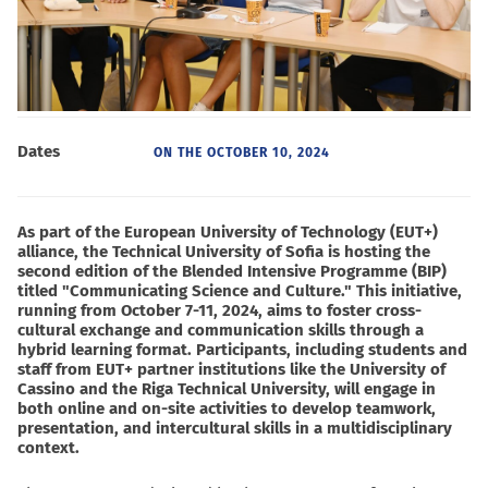
Dates
ON THE
OCTOBER 10, 2024
As part of the European University of Technology (EUT+)
alliance, the Technical University of Sofia is hosting the
second edition of the Blended Intensive Programme (BIP)
titled "Communicating Science and Culture." This initiative,
running from October 7-11, 2024, aims to foster cross-
cultural exchange and communication skills through a
hybrid learning format. Participants, including students and
staff from EUT+ partner institutions like the University of
Cassino and the Riga Technical University, will engage in
both online and on-site activities to develop teamwork,
presentation, and intercultural skills in a multidisciplinary
context.