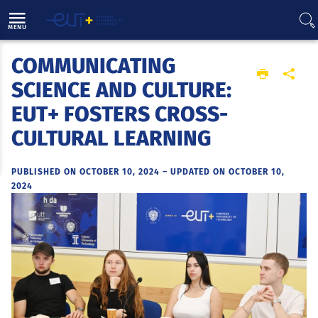
Direct access
Navigation
Go to content
MENU
COMMUNICATING
Home
SCIENCE AND CULTURE:
EUT+ FOSTERS CROSS-
CULTURAL LEARNING
PUBLISHED ON OCTOBER 10, 2024
–
UPDATED ON OCTOBER 10,
2024