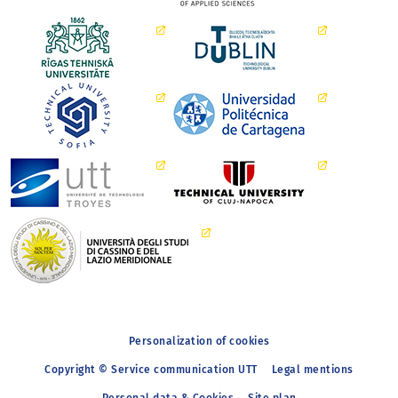
Personalization of cookies
Copyright © Service communication UTT
Legal mentions
Personal data & Cookies
Site plan