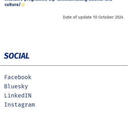
culture/
Date of update 10 October 2024
SOCIAL
Facebook
Bluesky
LinkedIN
Instagram