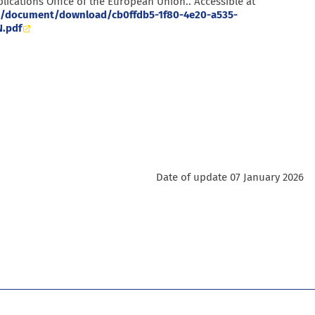
lications Office of the European Union.. Accessible at
.eu/document/download/cb0ffdb5-1f80-4e20-a535-
.pdf
Date of update 07 January 2026