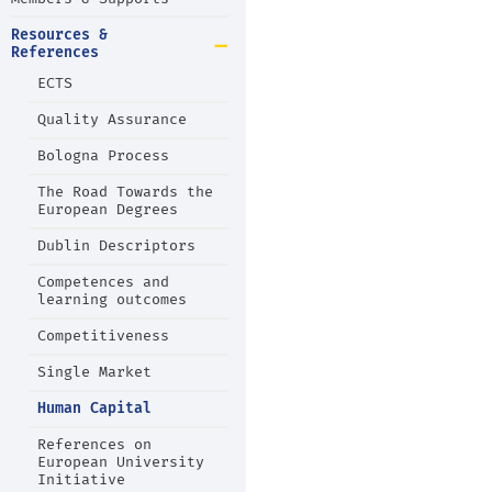
Resources &
References
ECTS
Quality Assurance
Bologna Process
The Road Towards the
European Degrees
Dublin Descriptors
Competences and
learning outcomes
Competitiveness
Single Market
Human Capital
References on
European University
Initiative