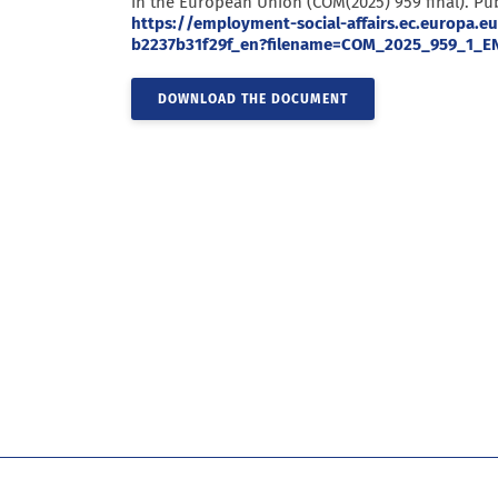
in the European Union (COM(2025) 959 final). Pub
https://employment-social-affairs.ec.europa
b2237b31f29f_en?filename=COM_2025_959_1_EN
DOWNLOAD THE DOCUMENT