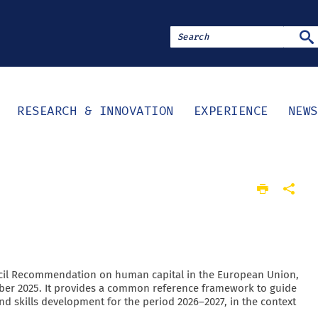
SE
RESEARCH & INNOVATION
EXPERIENCE
NEWS
cil Recommendation on human capital in the European Union,
er 2025. It provides a common reference framework to guide
nd skills development for the period 2026–2027, in the context