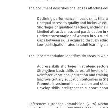
The document describes challenges affecting educ
Declining performance in basic skills (litera
Unequal access to quality and inclusive ed
Shortages of qualified teachers, including 
Limited attractiveness and participation in
Underrepresentation of women in STEM ed
Gaps between skills acquired through edu
Low participation rates in adult learning an
The Recommendation identifies six areas in whic
Address skills shortages in strategic sector
Strengthen basic skills across all levels of 
Reinforce vocational education and trainin
Improve tertiary education outcomes in ST
Promote investment in education and skill
Develop skills intelligence to support labo
Reference: European Commission. (2025). Reco