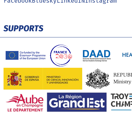
Facebook
Bluesky
LinkedIN
Instagram
SUPPORTS