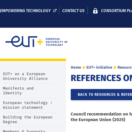
EMPOWERING TECHNOLOGY
CONTACT US
CONSORTIUM PL
Home
EUT+ initiative
Resourc
EUT+ as a European
REFERENCES O
University Alliance
Manifesto and
Identity
BACK TO RESOURCES & REFE
European technology :
mission statement
Council recommendation on h
Building the European
the European Union (2025)
Degree
Members & Supports