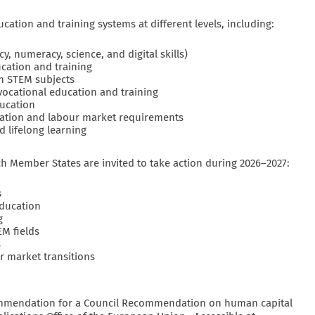
ation and training systems at different levels, including:
cy, numeracy, science, and digital skills)
ucation and training
in STEM subjects
 vocational education and training
ucation
cation and labour market requirements
d lifelong learning
h Member States are invited to take action during 2026–2027:
s
education
g
EM fields
s
ur market transitions
mmendation for a Council Recommendation on human capital