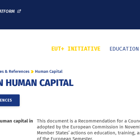
Direct access
Navigation
Go to content
ATFORM
EUT+ INITIATIVE
EDUCATION
es & References
Human Capital
N HUMAN CAPITAL
RENCES
uman capital in
This document is a Recommendation for a Coun
adopted by the European Commission in Novemb
Member States’ actions on education, training, a
of the European Semester.