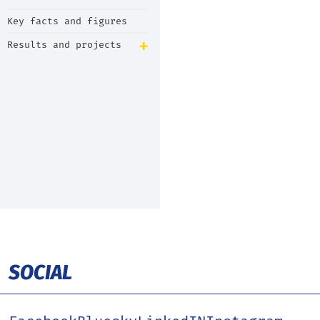
Key facts and figures
Results and projects
SOCIAL