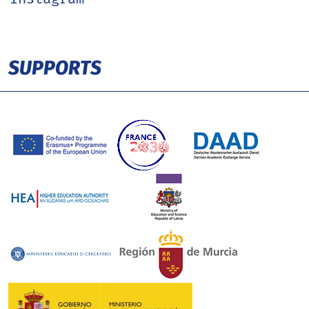
SUPPORTS