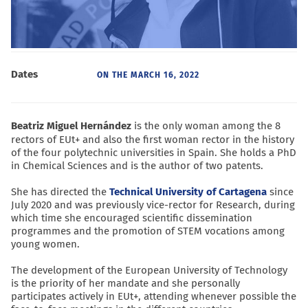
Dates
ON THE
MARCH 16, 2022
Beatriz Miguel Hernández
is the only woman among the 8
rectors of EUt+ and also the first woman rector in the history
of the four polytechnic universities in Spain. She holds a PhD
in Chemical Sciences and is the author of two patents.
She has directed the
Technical University of Cartagena
since
July 2020 and was previously vice-rector for Research, during
which time she encouraged scientific dissemination
programmes and the promotion of STEM vocations among
young women.
The development of the European University of Technology
is the priority of her mandate and she personally
participates actively in EUt+, attending whenever possible the