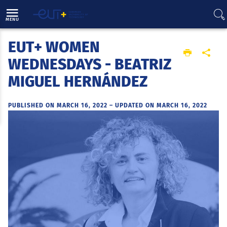
Direct access
Navigation
Go to content
MENU
EUT+ WOMEN
Home
WEDNESDAYS - BEATRIZ
MIGUEL HERNÁNDEZ
PUBLISHED ON MARCH 16, 2022
–
UPDATED ON MARCH 16, 2022