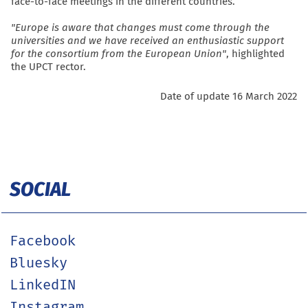
face-to-face meetings in the different countries.
"Europe is aware that changes must come through the
universities and we have received an enthusiastic support
for the consortium from the European Union"
, highlighted
the UPCT rector.
Date of update 16 March 2022
SOCIAL
Facebook
Bluesky
LinkedIN
Instagram