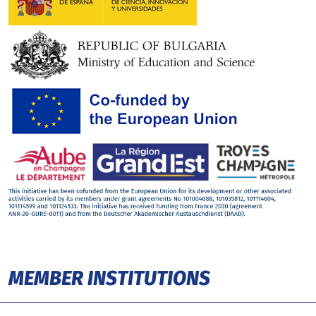
MEMBER INSTITUTIONS