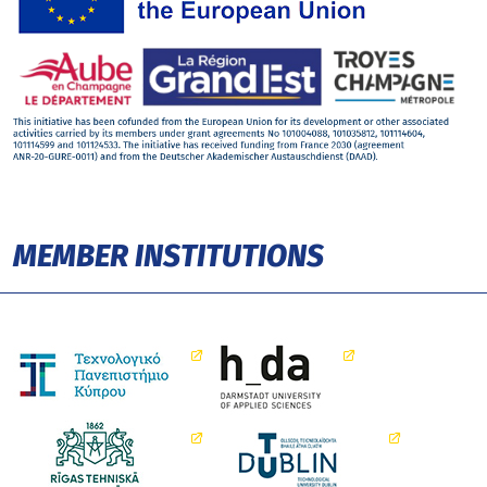
MEMBER INSTITUTIONS