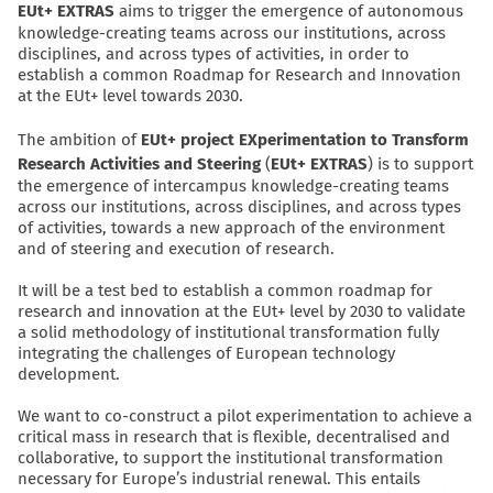
EUt+ EXTRAS
aims to trigger the emergence of autonomous
knowledge-creating teams across our institutions, across
disciplines, and across types of activities, in order to
establish a common Roadmap for Research and Innovation
at the EUt+ level towards 2030.
The ambition of
EUt+ project EXperimentation to Transform
Research Activities and Steering
(
EUt+ EXTRAS
) is to support
the emergence of intercampus knowledge-creating teams
across our institutions, across disciplines, and across types
of activities, towards a new approach of the environment
and of steering and execution of research.
It will be a test bed to establish a common roadmap for
research and innovation at the EUt+ level by 2030 to validate
a solid methodology of institutional transformation fully
integrating the challenges of European technology
development.
We want to co-construct a pilot experimentation to achieve a
critical mass in research that is flexible, decentralised and
collaborative, to support the institutional transformation
necessary for Europe’s industrial renewal. This entails