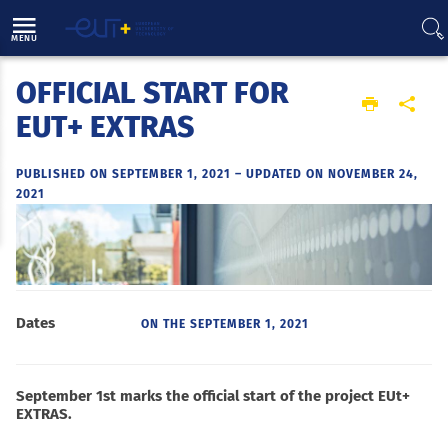
Direct access
Navigation
Go to content
MENU
OFFICIAL START FOR
Home
EUT+ EXTRAS
PUBLISHED ON SEPTEMBER 1, 2021
–
UPDATED ON NOVEMBER 24,
2021
Dates
ON THE
SEPTEMBER 1, 2021
September 1st marks the official start of the project EUt+
EXTRAS.