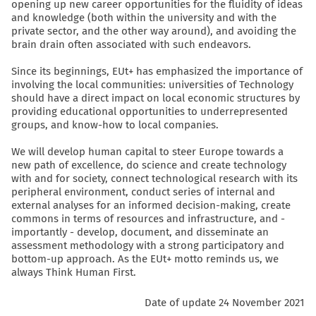
opening up new career opportunities for the fluidity of ideas
and knowledge (both within the university and with the
private sector, and the other way around), and avoiding the
brain drain often associated with such endeavors.
Since its beginnings, EUt+ has emphasized the importance of
involving the local communities: universities of Technology
should have a direct impact on local economic structures by
providing educational opportunities to underrepresented
groups, and know-how to local companies.
We will develop human capital to steer Europe towards a
new path of excellence, do science and create technology
with and for society, connect technological research with its
peripheral environment, conduct series of internal and
external analyses for an informed decision-making, create
commons in terms of resources and infrastructure, and -
importantly - develop, document, and disseminate an
assessment methodology with a strong participatory and
bottom-up approach. As the EUt+ motto reminds us, we
always Think Human First.
Date of update 24 November 2021