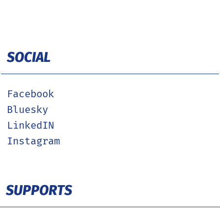
SOCIAL
Facebook
Bluesky
LinkedIN
Instagram
SUPPORTS