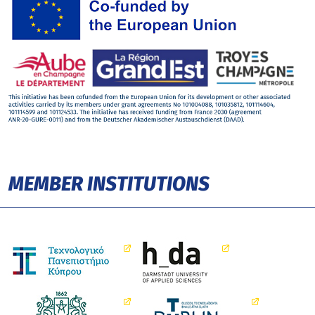
MEMBER INSTITUTIONS