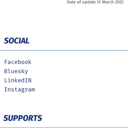
Date of update 31 March 2022
SOCIAL
Facebook
Bluesky
LinkedIN
Instagram
SUPPORTS