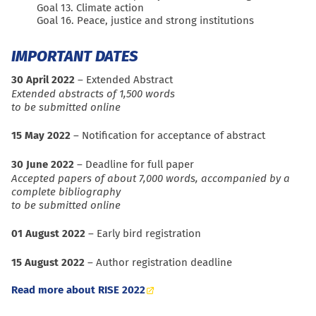
Goal 13. Climate action
Goal 16. Peace, justice and strong institutions
IMPORTANT DATES
30 April 2022
– Extended Abstract
Extended abstracts of 1,500 words
to be submitted online
15 May 2022
– Notification for acceptance of abstract
30 June 2022
– Deadline for full paper
Accepted papers of about 7,000 words, accompanied by a
complete bibliography
to be submitted online
01 August 2022
– Early bird registration
15 August 2022
– Author registration deadline
Read more about RISE 2022