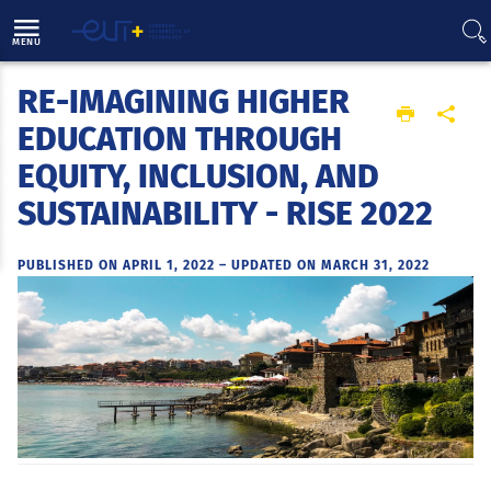
Direct access
Navigation
Go to content
MENU
RE-IMAGINING HIGHER
Home
EDUCATION THROUGH
EQUITY, INCLUSION, AND
SUSTAINABILITY - RISE 2022
PUBLISHED ON APRIL 1, 2022
–
UPDATED ON MARCH 31, 2022