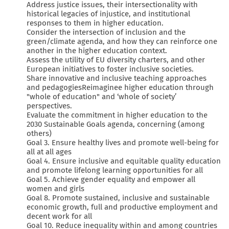
Address justice issues, their intersectionality with
historical legacies of injustice, and institutional
responses to them in higher education.
Consider the intersection of inclusion and the
green/climate agenda, and how they can reinforce one
another in the higher education context.
Assess the utility of EU diversity charters, and other
European initiatives to foster inclusive societies.
Share innovative and inclusive teaching approaches
and pedagogiesReimaginee higher education through
"whole of education" and ‘whole of society’
perspectives.
Evaluate the commitment in higher education to the
2030 Sustainable Goals agenda, concerning (among
others)
Goal 3. Ensure healthy lives and promote well-being for
all at all ages
Goal 4. Ensure inclusive and equitable quality education
and promote lifelong learning opportunities for all
Goal 5. Achieve gender equality and empower all
women and girls
Goal 8. Promote sustained, inclusive and sustainable
economic growth, full and productive employment and
decent work for all
Goal 10. Reduce inequality within and among countries