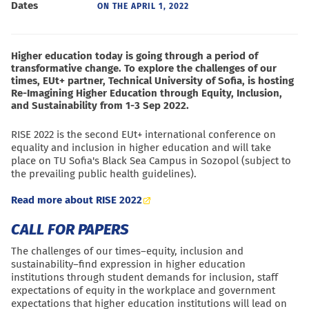
Dates
ON THE
APRIL 1, 2022
Higher education today is going through a period of
transformative change. To explore the challenges of our
times, EUt+ partner, Technical University of Sofia, is hosting
Re-Imagining Higher Education through Equity, Inclusion,
and Sustainability from 1-3 Sep 2022.
RISE 2022 is the second EUt+ international conference on
equality and inclusion in higher education and will take
place on TU Sofia's Black Sea Campus in Sozopol (subject to
the prevailing public health guidelines).
Read more about RISE 2022
CALL FOR PAPERS
The challenges of our times–equity, inclusion and
sustainability–find expression in higher education
institutions through student demands for inclusion, staff
expectations of equity in the workplace and government
expectations that higher education institutions will lead on