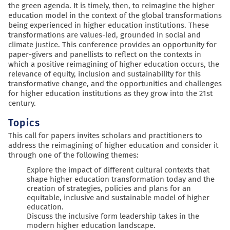
the green agenda. It is timely, then, to reimagine the higher
education model in the context of the global transformations
being experienced in higher education institutions. These
transformations are values-led, grounded in social and
climate justice. This conference provides an opportunity for
paper-givers and panellists to reflect on the contexts in
which a positive reimagining of higher education occurs, the
relevance of equity, inclusion and sustainability for this
transformative change, and the opportunities and challenges
for higher education institutions as they grow into the 21st
century.
Topics
This call for papers invites scholars and practitioners to
address the reimagining of higher education and consider it
through one of the following themes:
Explore the impact of different cultural contexts that
shape higher education transformation today and the
creation of strategies, policies and plans for an
equitable, inclusive and sustainable model of higher
education.
Discuss the inclusive form leadership takes in the
modern higher education landscape.